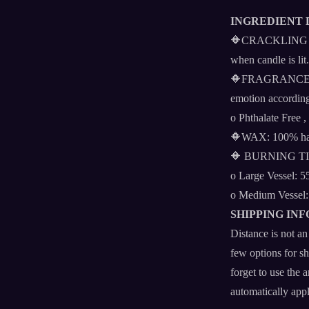
INGREDIENT 
🔶CRACKLING WOO
when candle is lit.
🔶FRAGRANCE FO
emotion according
o Phthalate Free ,
🔶WAX: 100% han
🔶 BURNING T
o Large Vessel: 5
o Medium Vessel:
SHIPPING INF
Distance is not
few options for sh
forget to use the 
automatically app