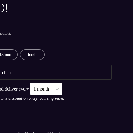
!
heckout.
edium
Bundle
rchase
nd deliver every
a 5% discount on every recurring order.