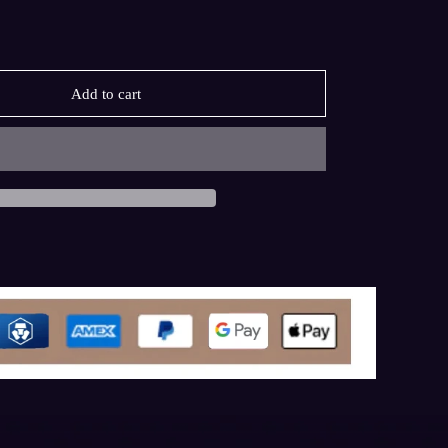
Add to cart