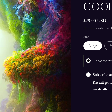
GOOD
Regular
$29.00 USD
price
Shipping
calculated at c
Size
Large
M
One-time pu
Subscribe a
You will get 
See details