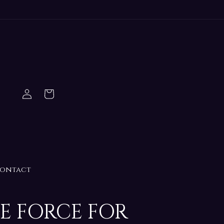
Log
Cart
in
ontact
HE FORCE FOR