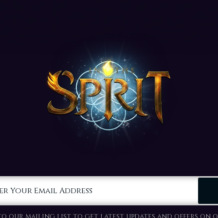
er Your Email Address
to our mailing list to get latest updates and offers on o