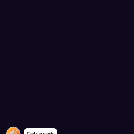
Feel the music