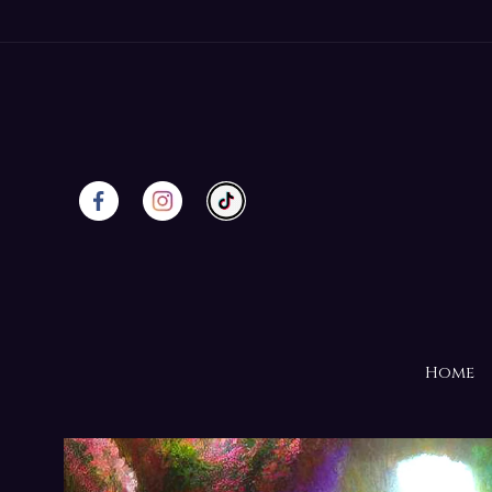
Skip to
content
Home
Skip to
product
information