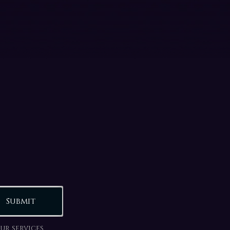
Submit
ur services