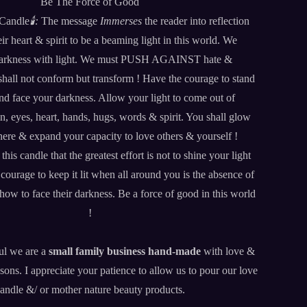
Be The Force of Good
 Candle
🕯️:
The message
Immerses
the reader into reflection
ir heart & spirit to be a beaming light in this world. We
arkness with light. We must PUSH AGAINST hate &
hall not conform but transform ! Have the courage to stand
 and face your darkness. Allow your light to come out of
n, eyes, heart, hands, hugs, words & spirit. You shall glow
ere & expand your capacity to love others & yourself !
s candle that the greatest effort is not to shine your light
ourage to keep it lit when all around you is the absence of
w to face their darkness. Be a force of good in this world
!
ul we are a
small family business
hand-made
with love &
sons. I appreciate your patience to allow us to pour our love
candle &/ or mother nature beauty products.