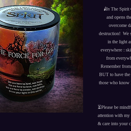
🕯️
In
The Spirit
and opens the
overcome d
destruction! We s
in the light
everywhere : ski
from everywh
Remember from thi
BUT to have the c
those who know ho
⏳Please be mindf
attention with my 
& care into your 