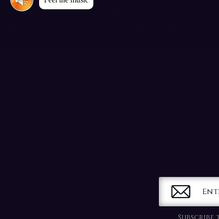
Ent
Subscribe 