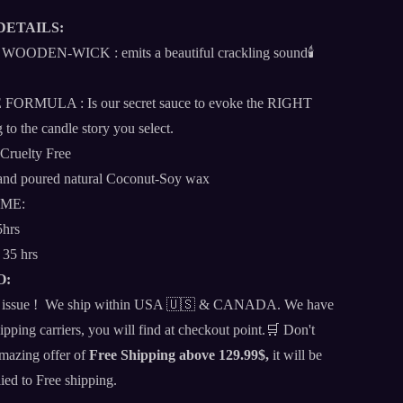
DETAILS:
DEN-WICK : emits a beautiful crackling sound🕯️
RMULA : Is our secret sauce to evoke the RIGHT
 to the candle story you select.
 Cruelty Free
d poured natural Coconut-Soy wax
IME:
5hrs
 35 hrs
O:
 an issue ! We ship within USA 🇺🇸 & CANADA. We have
ipping carriers, you will find at checkout point.🛒 Don't
amazing offer of
Free Shipping above 129.99$,
it will be
lied to Free shipping.