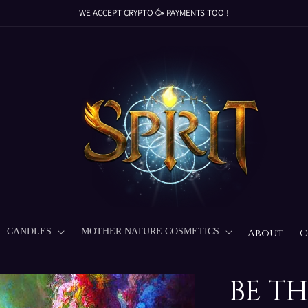
WE ACCEPT CRYPTO 🥳 PAYMENTS TOO !
WE ACCEPT CRYPTO 🥳 PAYMENTS TOO !
WE ACCEPT CRYPTO 🥳 PAYMENTS TOO !
WE ACCEPT CRYPTO 🥳 PAYMENTS TOO !
CANDLES
MOTHER NATURE COSMETICS
About
C
BE T