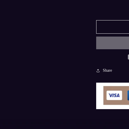
Share