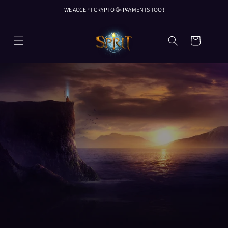
Skip to
WE ACCEPT CRYPTO 🥳 PAYMENTS TOO !
content
WE ACCEPT CRYPTO 🥳 PAYMENTS TOO !
Cart
WE ACCEPT CRYPTO 🥳 PAYMENTS TOO !