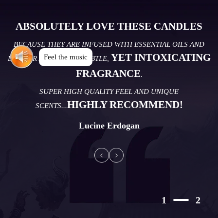
ABSOLUTELY LOVE THESE CANDLES
BECAUSE THEY ARE INFUSED WITH ESSENTIAL OILS AND
YET INTOXICATING
Feel the music
DELIVER A CALMING, SUBTLE,
FRAGRANCE
.
SUPER HIGH QUALITY FEEL AND UNIQUE
HIGHLY RECOMMEND!
SCENTS...
Lucine Erdogan
1
2