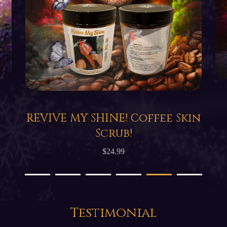
REVIVE MY SHINE! Coffee Skin
Scrub!
$24.99
Testimonial