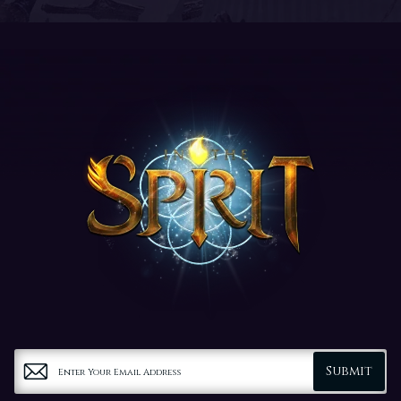
Submit
Enter Your Email Address