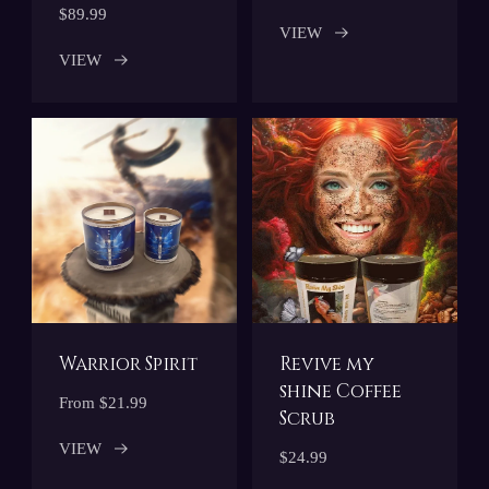
$89.99
VIEW
VIEW
Warrior Spirit
Revive my
shine Coffee
From $21.99
Scrub
VIEW
$24.99