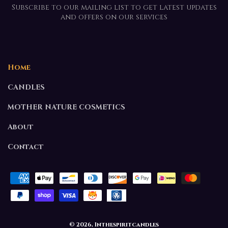
Subscribe to our mailing list to get latest updates
and offers on our services
Home
CANDLES
MOTHER NATURE COSMETICS
About
Contact
Payment
methods
© 2026,
Inthespiritcandles