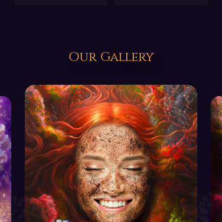
Our Gallery