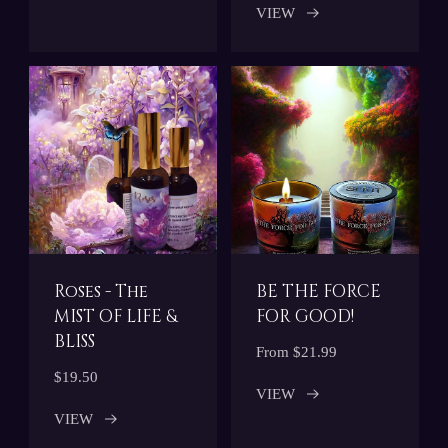
VIEW
Roses - The
BE THE FORCE
MIST OF LIFE &
FOR GOOD!
BLISS
From $21.99
$19.50
VIEW
VIEW