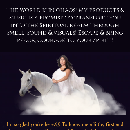
The world is in chaos! My products &
music is a promise to transport you
into the Spiritual realm through
smell, sound & visuals! Escape & bring
peace, courage to your Spirit !
Im so glad you're here.🤩 To know me a little, first and