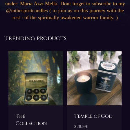
under: Maria Azzi Melki. Dont forget to subscribe to my
@inthespiritcandles ( to join us on this journey with the
rest : of the spiritually awakened warrior family. )
Trending products
The
Temple of God
Collection
$28.99