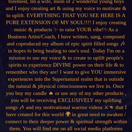
foremost, Im a wife, mom of 2 wonderful young boys
and I enjoy creating art & using my voice to motivate &
to uplift. EVERYTHING THAT YOU SEE HERE IS A
PURE EXTENSION OF MY SOUL!!!! I enjoy creating
music & products ✨ to raise YOUR vibe!✨As a
Business Artist/Coach, I have written, sang, composed
and coproduced my album of epic spirit filled songs 🎶
in hopes to bring healing to one's soul. Today I'm on a
mission to use my voice & to create to uplift people's
spirits to experience DIVINE power on their life & to
remember who they are! I want to give YOU immersive
experiences into the Supernatural realm that is outside
the natural & physical consciousness we live in. Once
you buy my candle 🔥 or use any of my other products ,
you will be receiving EXCLUSIVELY my uplifting
songs 🎶 and my motivational warrior videos ⚔️👊 that I
have created for this world 🌍 in great need to awaken /
connect to their deeper power & spiritual strength within
them. You will find me on all social media platforms